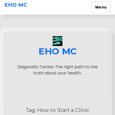
EHO MC
Menu
S
k
i
p
t
o
EHO MC
c
o
n
Diagnostic Center The right path to the
t
truth about your health.
e
n
t
Tag:
How to Start a Clinic