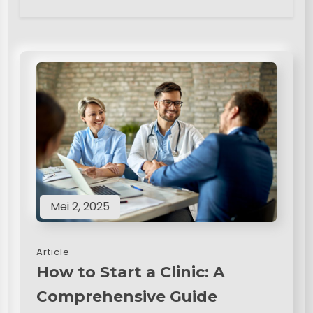
Mei 2, 2025
Article
How to Start a Clinic: A
Comprehensive Guide