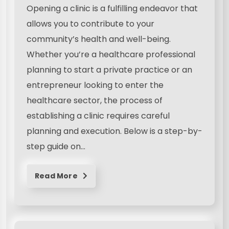
Opening a clinic is a fulfilling endeavor that
allows you to contribute to your
community’s health and well-being.
Whether you’re a healthcare professional
planning to start a private practice or an
entrepreneur looking to enter the
healthcare sector, the process of
establishing a clinic requires careful
planning and execution. Below is a step-by-
step guide on…
Read More