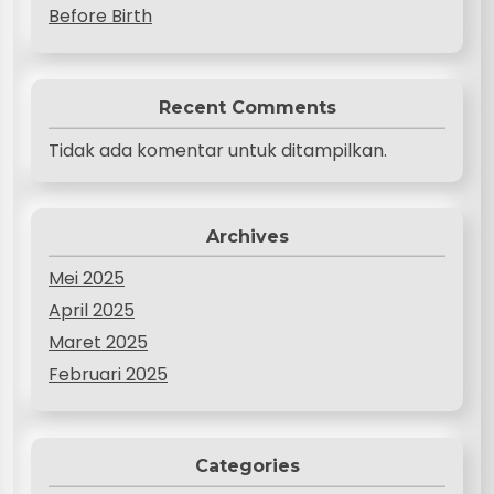
Before Birth
Recent Comments
Tidak ada komentar untuk ditampilkan.
Archives
Mei 2025
April 2025
Maret 2025
Februari 2025
Categories