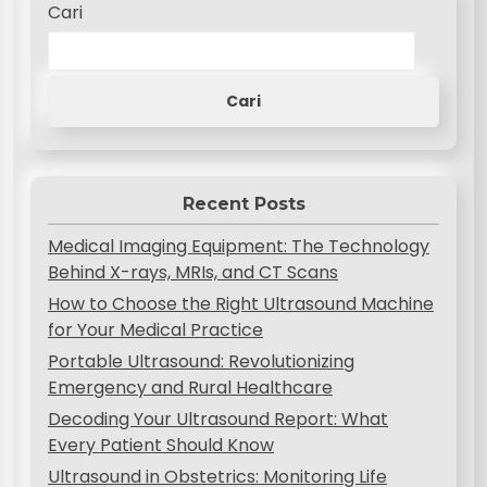
Cari
Cari
Recent Posts
Medical Imaging Equipment: The Technology
Behind X-rays, MRIs, and CT Scans
How to Choose the Right Ultrasound Machine
for Your Medical Practice
Portable Ultrasound: Revolutionizing
Emergency and Rural Healthcare
Decoding Your Ultrasound Report: What
Every Patient Should Know
Ultrasound in Obstetrics: Monitoring Life