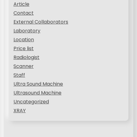
Article
Contact
External Collaborators
Laboratory
Location
Price list
Radiologist
Scanner
Staff
Ultra Sound Machine
Ultrasound Machine
Uncategorized
XRAY