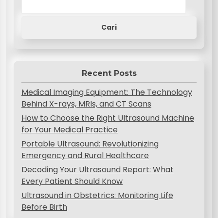
Cari
Recent Posts
Medical Imaging Equipment: The Technology
Behind X-rays, MRIs, and CT Scans
How to Choose the Right Ultrasound Machine
for Your Medical Practice
Portable Ultrasound: Revolutionizing
Emergency and Rural Healthcare
Decoding Your Ultrasound Report: What
Every Patient Should Know
Ultrasound in Obstetrics: Monitoring Life
Before Birth