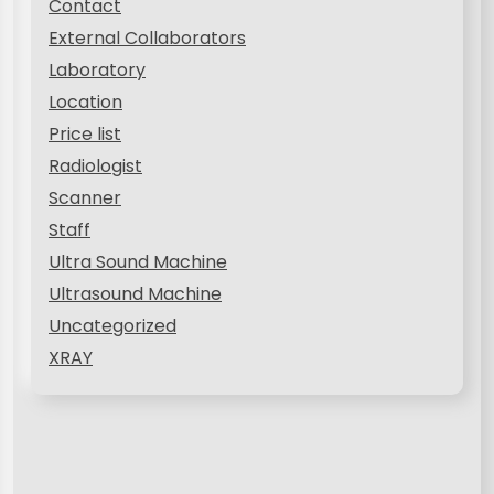
Contact
External Collaborators
Laboratory
Location
Price list
Radiologist
Scanner
Staff
Ultra Sound Machine
Ultrasound Machine
Uncategorized
XRAY