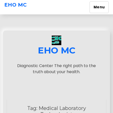
EHO MC
Menu
S
k
i
p
t
o
EHO MC
c
o
n
Diagnostic Center The right path to the
t
truth about your health.
e
n
t
Tag:
Medical Laboratory