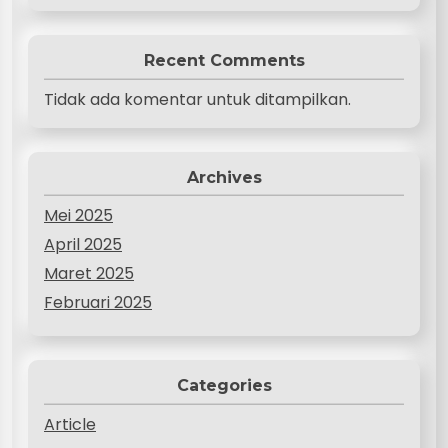
Recent Comments
Tidak ada komentar untuk ditampilkan.
Archives
Mei 2025
April 2025
Maret 2025
Februari 2025
Categories
Article