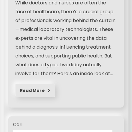
While doctors and nurses are often the
face of healthcare, there’s a crucial group
of professionals working behind the curtain
—medical laboratory technologists. These
experts are vital in uncovering the data
behind a diagnosis, influencing treatment
choices, and supporting public health. But
what does a typical workday actually
involve for them? Here’s an inside look at…
Read More
Cari