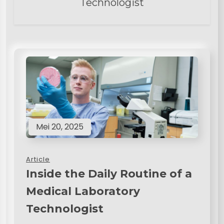
Technologist
Mei 20, 2025
Article
Inside the Daily Routine of a
Medical Laboratory
Technologist