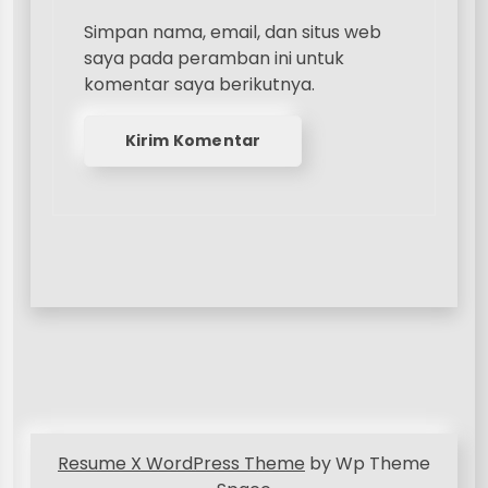
Simpan nama, email, dan situs web
saya pada peramban ini untuk
komentar saya berikutnya.
Resume X WordPress Theme
by Wp Theme