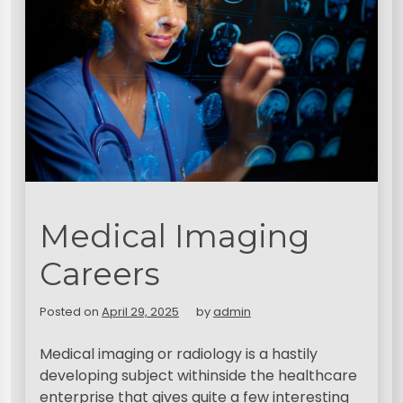
Medical Imaging
Careers
Posted on
April 29, 2025
by
admin
Medical imaging or radiology is a hastily
developing subject withinside the healthcare
enterprise that gives quite a few interesting