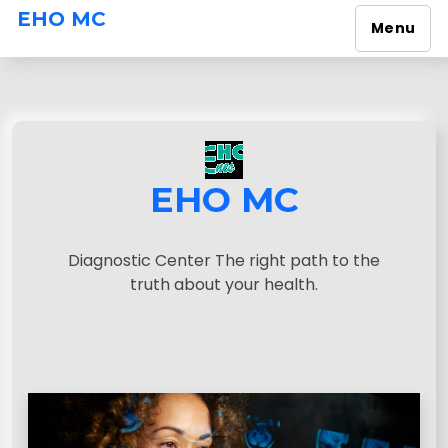
EHO MC
Menu
S
k
i
p
t
o
EHO MC
c
o
n
Diagnostic Center The right path to the
t
truth about your health.
e
n
t