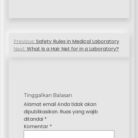
N
Previous:
Safety Rules in Medical Laboratory
a
Next:
What Is a Hair Net for in a Laboratory?
v
i
g
a
Tinggalkan Balasan
s
Alamat email Anda tidak akan
i
dipublikasikan.
Ruas yang wajib
p
ditandai
*
Komentar
*
o