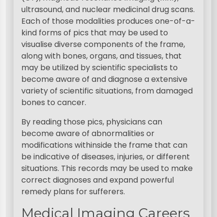
ultrasound, and nuclear medicinal drug scans.
Each of those modalities produces one-of-a-
kind forms of pics that may be used to
visualise diverse components of the frame,
along with bones, organs, and tissues, that
may be utilized by scientific specialists to
become aware of and diagnose a extensive
variety of scientific situations, from damaged
bones to cancer.
By reading those pics, physicians can
become aware of abnormalities or
modifications withinside the frame that can
be indicative of diseases, injuries, or different
situations. This records may be used to make
correct diagnoses and expand powerful
remedy plans for sufferers.
Medical Imaging Careers