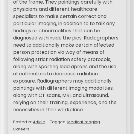
of the frame. They paintings carefully with
physicians and different healthcare
specialists to make certain correct and
particular imaging, in addition to to talk any
findings or abnormalities that can be
diagnosed withinside the pics. Radiographers
need to additionally make certain affected
person protection via way of means of
following strict radiation safety protocols,
along with sporting lead aprons and the use
of collimators to decrease radiation
exposure. Radiographers may additionally
paintings with different imaging modalities,
along with CT scans, MRI, and ultrasound,
relying on their training, experience, and the
necessities in their workplace.
Posted in:
Article
Tagged:
Medical Imaging
Careers