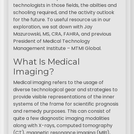
technologists in those fields, the abilties and
schooling required, and the activity outlook
for the future. To useful resource us in our
exploration, we sat down with Jay
Mazurowski, MS, CRA, FAHRA, and previous
President of Medical Technology
Management Institute – MTMI Global.
What Is Medical
Imaging?
Medical imaging refers to the usage of
diverse technological gear and strategies to
provide visible representations of the inner
systems of the frame for scientific prognosis
and remedy purposes. This can consist of
quite a few diagnostic imaging modalities
along with X-rays, computed tomography
(CT), magnetic resonance imaging (MRI),