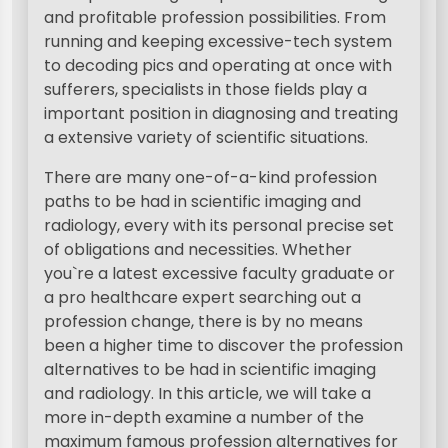
and profitable profession possibilities. From
running and keeping excessive-tech system
to decoding pics and operating at once with
sufferers, specialists in those fields play a
important position in diagnosing and treating
a extensive variety of scientific situations.
There are many one-of-a-kind profession
paths to be had in scientific imaging and
radiology, every with its personal precise set
of obligations and necessities. Whether
you`re a latest excessive faculty graduate or
a pro healthcare expert searching out a
profession change, there is by no means
been a higher time to discover the profession
alternatives to be had in scientific imaging
and radiology. In this article, we will take a
more in-depth examine a number of the
maximum famous profession alternatives for