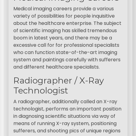
Medical imaging careers provide a various
variety of possibilities for people inquisitive
about the healthcare enterprise. The subject
of scientific imaging has skilled tremendous
boom in latest years, and there may be a
excessive call for for professional specialists
who can function state-of-the-art imaging
system and paintings carefully with sufferers
and different healthcare specialists.
Radiographer / X-Ray
Technologist
A radiographer, additionally called an X-ray
technologist, performs an important position
in diagnosing scientific situations via way of
means of running X-ray system, positioning
sufferers, and shooting pics of unique regions