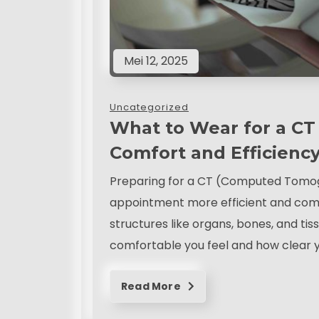
Mei 12, 2025
Uncategorized
What to Wear for a CT 
Comfort and Efficienc
Preparing for a CT (Computed Tomog
appointment more efficient and comf
structures like organs, bones, and tis
comfortable you feel and how clear y
Read More