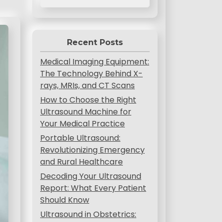
Recent Posts
Medical Imaging Equipment:
The Technology Behind X-
rays, MRIs, and CT Scans
How to Choose the Right
Ultrasound Machine for
Your Medical Practice
Portable Ultrasound:
Revolutionizing Emergency
and Rural Healthcare
Decoding Your Ultrasound
Report: What Every Patient
Should Know
Ultrasound in Obstetrics: