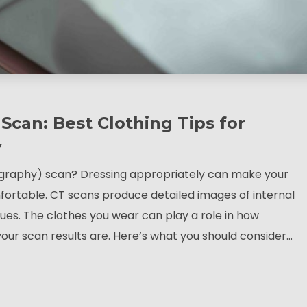
Scan: Best Clothing Tips for
y
raphy) scan? Dressing appropriately can make your
ortable. CT scans produce detailed images of internal
sues. The clothes you wear can play a role in how
our scan results are. Here’s what you should consider…