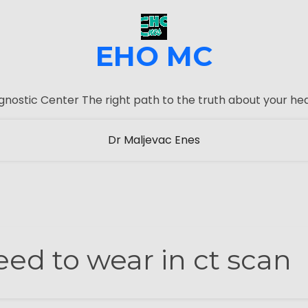
EHO MC
gnostic Center The right path to the truth about your hea
Dr Maljevac Enes
ed to wear in ct scan