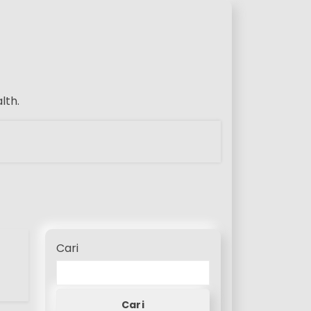
lth.
Cari
Cari