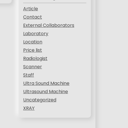
Article
Contact
External Collaborators
Laboratory
Location
Price list
Radiologist
Scanner
Staff
Ultra Sound Machine
Ultrasound Machine
Uncategorized
XRAY