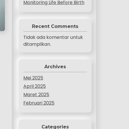
Monitoring Life Before Birth
Recent Comments
Tidak ada komentar untuk
ditampilkan.
Archives
Mei 2025
April 2025
Maret 2025
Februari 2025
Categories