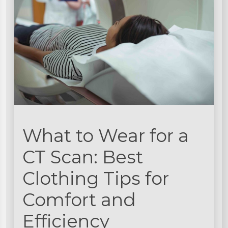
What to Wear for a
CT Scan: Best
Clothing Tips for
Comfort and
Efficiency