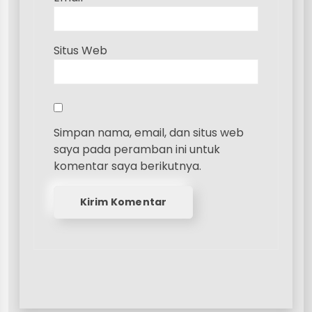
Situs Web
Simpan nama, email, dan situs web
saya pada peramban ini untuk
komentar saya berikutnya.