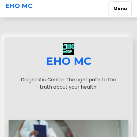
EHO MC
Menu
S
k
i
p
t
o
EHO MC
c
o
n
Diagnostic Center The right path to the
t
truth about your health.
e
n
t