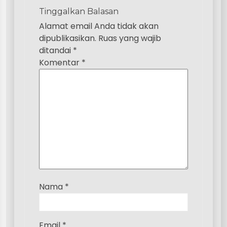
i
Tinggalkan Balasan
p
Alamat email Anda tidak akan
dipublikasikan.
Ruas yang wajib
o
ditandai
*
s
Komentar
*
Nama
*
Email
*