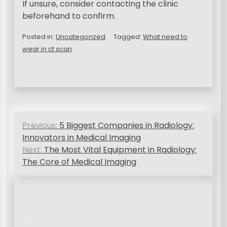
If unsure, consider contacting the clinic
beforehand to confirm.
Posted in:
Uncategorized
Tagged:
What need to
wear in ct scan
N
Previous:
5 Biggest Companies in Radiology:
a
Innovators in Medical Imaging
v
Next:
The Most Vital Equipment in Radiology:
The Core of Medical Imaging
i
g
a
s