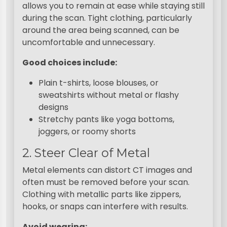
allows you to remain at ease while staying still
during the scan. Tight clothing, particularly
around the area being scanned, can be
uncomfortable and unnecessary.
Good choices include:
Plain t-shirts, loose blouses, or
sweatshirts without metal or flashy
designs
Stretchy pants like yoga bottoms,
joggers, or roomy shorts
2. Steer Clear of Metal
Metal elements can distort CT images and
often must be removed before your scan.
Clothing with metallic parts like zippers,
hooks, or snaps can interfere with results.
Avoid wearing: