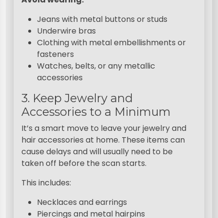
Jeans with metal buttons or studs
Underwire bras
Clothing with metal embellishments or
fasteners
Watches, belts, or any metallic
accessories
3. Keep Jewelry and
Accessories to a Minimum
It’s a smart move to leave your jewelry and
hair accessories at home. These items can
cause delays and will usually need to be
taken off before the scan starts.
This includes:
Necklaces and earrings
Piercings and metal hairpins