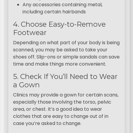
Any accessories containing metal,
including certain hairbands
4. Choose Easy-to-Remove
Footwear
Depending on what part of your body is being
scanned, you may be asked to take your
shoes off. Slip-ons or simple sandals can save
time and make things more convenient.
5. Check If You’ll Need to Wear
a Gown
Clinics may provide a gown for certain scans,
especially those involving the torso, pelvic
area, or chest. It’s a good idea to wear
clothes that are easy to change out of in
case you’re asked to change.