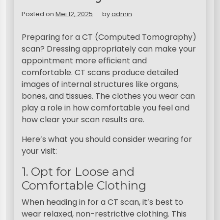
Posted on
Mei 12, 2025
by
admin
Preparing for a CT (Computed Tomography)
scan? Dressing appropriately can make your
appointment more efficient and
comfortable. CT scans produce detailed
images of internal structures like organs,
bones, and tissues. The clothes you wear can
play a role in how comfortable you feel and
how clear your scan results are.
Here’s what you should consider wearing for
your visit:
1. Opt for Loose and
Comfortable Clothing
When heading in for a CT scan, it’s best to
wear relaxed, non-restrictive clothing. This