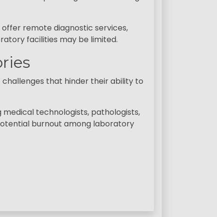
offer remote diagnostic services,
atory facilities may be limited.
ries
hallenges that hinder their ability to
g medical technologists, pathologists,
d potential burnout among laboratory