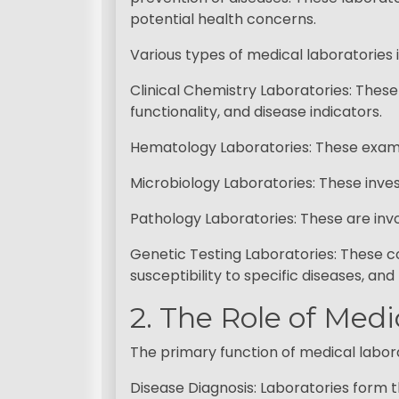
potential health concerns.
Various types of medical laboratories 
Clinical Chemistry Laboratories: Thes
functionality, and disease indicators.
Hematology Laboratories: These examin
Microbiology Laboratories: These invest
Pathology Laboratories: These are invo
Genetic Testing Laboratories: These c
susceptibility to specific diseases, an
2. The Role of Med
The primary function of medical laborat
Disease Diagnosis: Laboratories form th