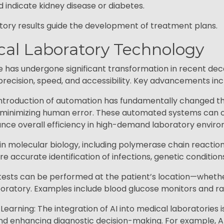
ld indicate kidney disease or diabetes.
tory results guide the development of treatment plans.
ical Laboratory Technology
ce has undergone significant transformation in recent dec
recision, speed, and accessibility. Key advancements inc
troduction of automation has fundamentally changed the
 minimizing human error. These automated systems can c
nce overall efficiency in high-demand laboratory envir
in molecular biology, including polymerase chain reactio
e accurate identification of infections, genetic condition
sts can be performed at the patient’s location—whether a
ratory. Examples include blood glucose monitors and rap
 Learning: The integration of AI into medical laboratories i
nd enhancing diagnostic decision-making. For example, AI