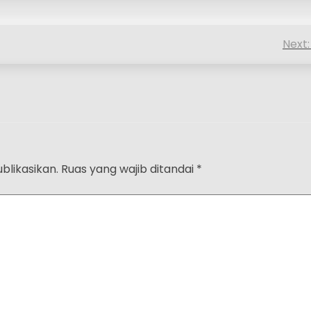
Next:
blikasikan.
Ruas yang wajib ditandai
*