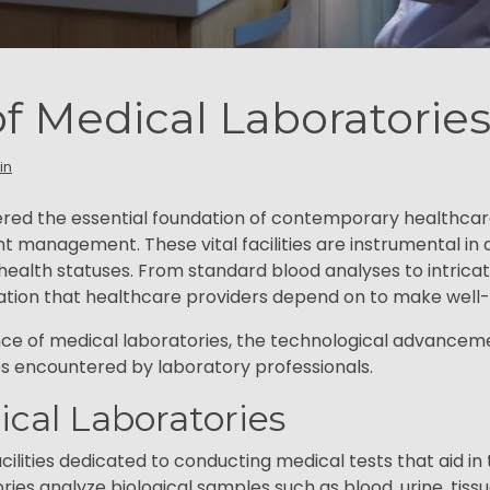
of Medical Laboratorie
in
ered the essential foundation of contemporary healthcar
t management. These vital facilities are instrumental in d
health statuses. From standard blood analyses to intrica
rmation that healthcare providers depend on to make well
icance of medical laboratories, the technological advancem
s encountered by laboratory professionals.
dical Laboratories
cilities dedicated to conducting medical tests that aid in
ies analyze biological samples such as blood, urine, tissu