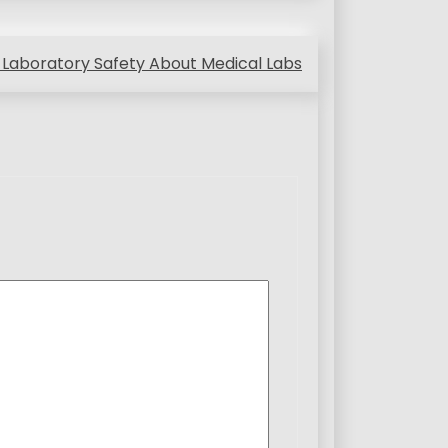
Laboratory Safety About Medical Labs