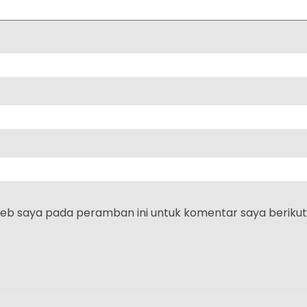
web saya pada peramban ini untuk komentar saya berikut