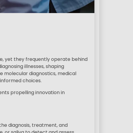
s
e, yet they frequently operate behind
iagnosing illnesses, shaping
te molecular diagnostics, medical
-informed choices.
ents propelling innovation in
 the diagnosis, treatment, and
e, or saliva to detect and assess