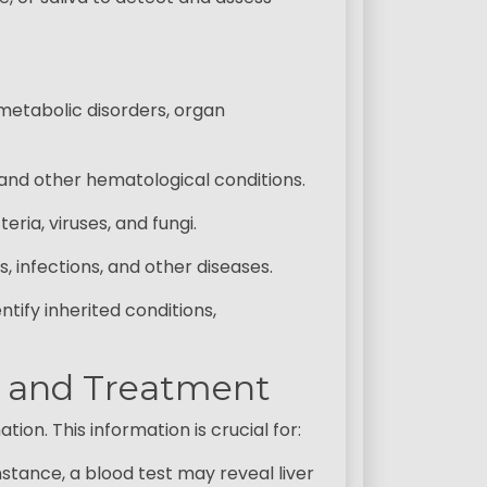
metabolic disorders, organ
and other hematological conditions.
ria, viruses, and fungi.
, infections, and other diseases.
ify inherited conditions,
is and Treatment
ion. This information is crucial for:
instance, a blood test may reveal liver