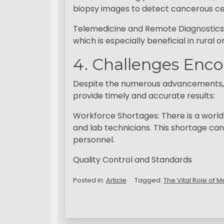
biopsy images to detect cancerous ce
Telemedicine and Remote Diagnostics: 
which is especially beneficial in rural
4. Challenges Enco
Despite the numerous advancements, me
provide timely and accurate results:
Workforce Shortages: There is a worldwi
and lab technicians. This shortage can
personnel.
Quality Control and Standards
Posted in:
Article
Tagged:
The Vital Role of 