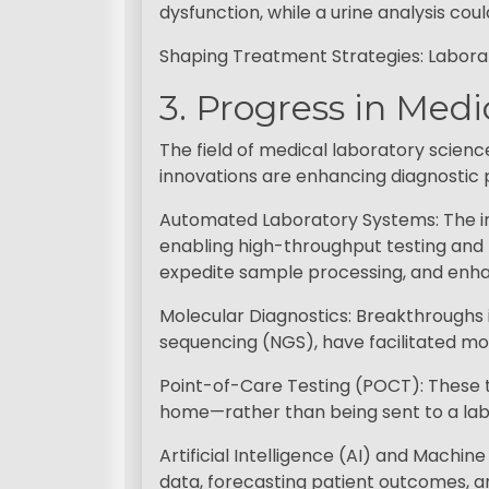
dysfunction, while a urine analysis cou
Shaping Treatment Strategies: Labora
3. Progress in Med
The field of medical laboratory scien
innovations are enhancing diagnostic p
Automated Laboratory Systems: The in
enabling high-throughput testing and
expedite sample processing, and enha
Molecular Diagnostics: Breakthroughs 
sequencing (NGS), have facilitated mor
Point-of-Care Testing (POCT): These te
home—rather than being sent to a labo
Artificial Intelligence (AI) and Machine
data, forecasting patient outcomes, a