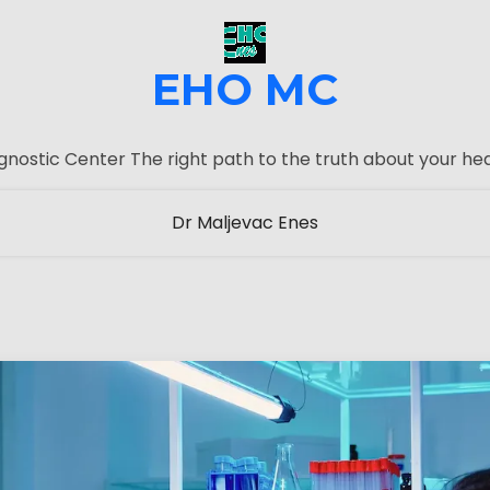
EHO MC
gnostic Center The right path to the truth about your hea
Dr Maljevac Enes