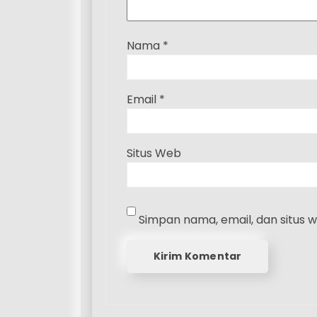
Nama
*
Email
*
Situs Web
Simpan nama, email, dan situs 