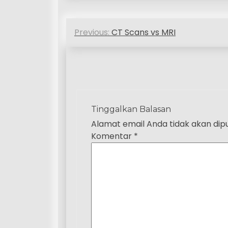
N
Previous:
CT Scans vs MRI
a
v
i
g
Tinggalkan Balasan
a
Alamat email Anda tidak akan dipu
Komentar
*
s
i
p
o
s