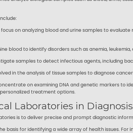
include:
e focus on analyzing blood and urine samples to evaluate 
e blood to identify disorders such as anemia, leukemia, 
igate samples to detect infectious agents, including bacte
lved in the analysis of tissue samples to diagnose cancers
oncentrate on examining DNA and genetic markers to ident
d personalized treatment options.
ical Laboratories in Diagnos
ories is to deliver precise and prompt diagnostic informat
e basis for identifying a wide array of health issues. For 