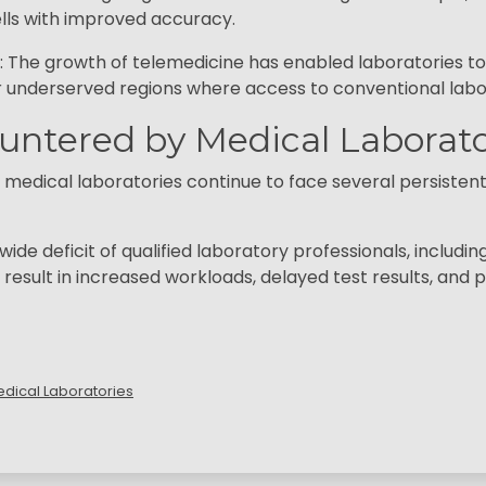
lls with improved accuracy.
The growth of telemedicine has enabled laboratories to 
 or underserved regions where access to conventional labor
untered by Medical Laborato
dical laboratories continue to face several persistent c
de deficit of qualified laboratory professionals, includin
 result in increased workloads, delayed test results, an
Medical Laboratories