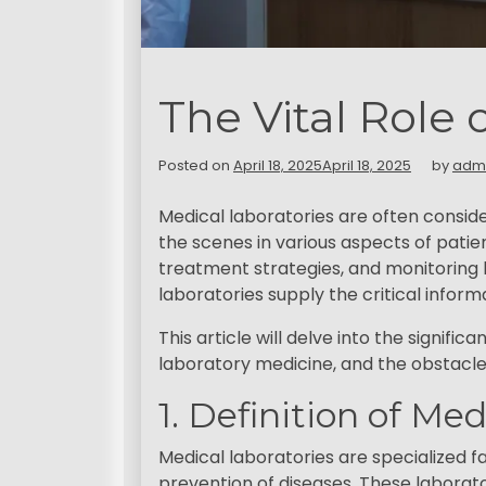
The Vital Role 
Posted on
April 18, 2025
April 18, 2025
by
adm
Medical laboratories are often consid
the scenes in various aspects of patien
treatment strategies, and monitoring 
laboratories supply the critical info
This article will delve into the signif
laboratory medicine, and the obstacle
1. Definition of Me
Medical laboratories are specialized fa
prevention of diseases. These laborator