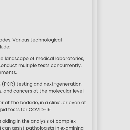
ades. Various technological
lude:
 landscape of medical laboratories,
onduct multiple tests concurrently,
onments.
n (PCR) testing and next-generation
s, and cancers at the molecular level.
t the bedside, in a clinic, or even at
id tests for COVID-19.
s aiding in the analysis of complex
 can assist pathologists in examining