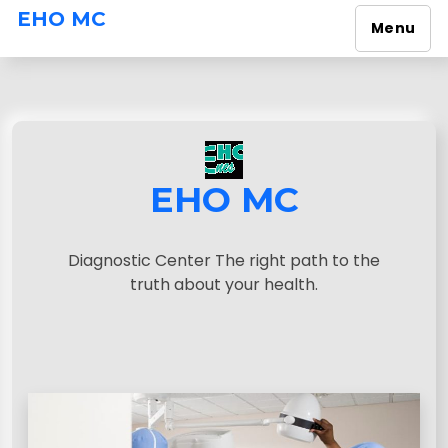
EHO MC
Menu
S
k
i
p
t
o
EHO MC
c
o
n
Diagnostic Center The right path to the
t
truth about your health.
e
n
t