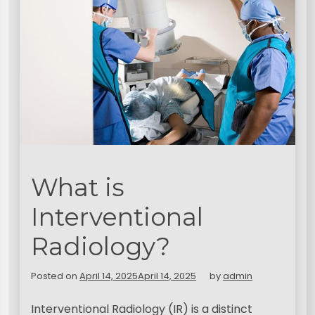
What is
Interventional
Radiology?
Posted on
April 14, 2025
April 14, 2025
by
admin
Interventional Radiology (IR) is a distinct