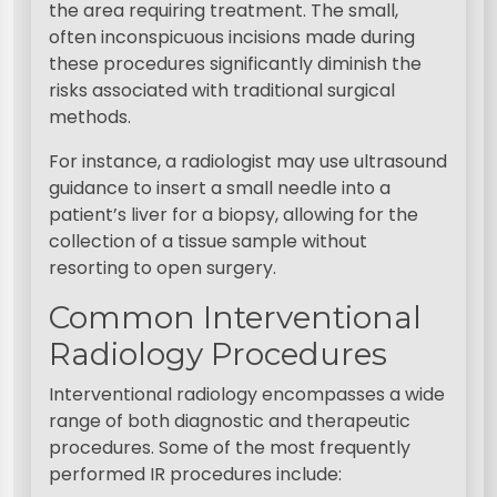
the area requiring treatment. The small,
often inconspicuous incisions made during
these procedures significantly diminish the
risks associated with traditional surgical
methods.
For instance, a radiologist may use ultrasound
guidance to insert a small needle into a
patient’s liver for a biopsy, allowing for the
collection of a tissue sample without
resorting to open surgery.
Common Interventional
Radiology Procedures
Interventional radiology encompasses a wide
range of both diagnostic and therapeutic
procedures. Some of the most frequently
performed IR procedures include: