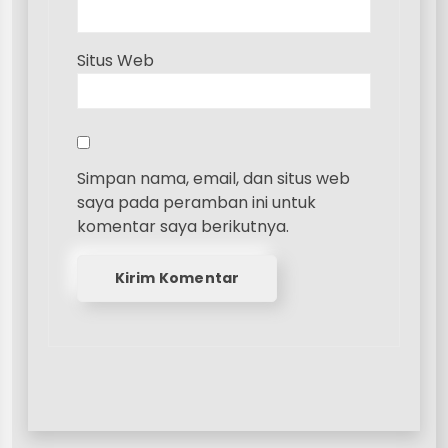
Situs Web
Simpan nama, email, dan situs web
saya pada peramban ini untuk
komentar saya berikutnya.