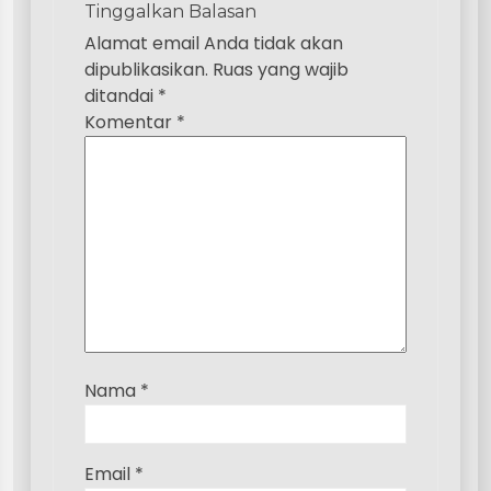
Tinggalkan Balasan
i
Alamat email Anda tidak akan
p
dipublikasikan.
Ruas yang wajib
ditandai
*
o
Komentar
*
s
Nama
*
Email
*