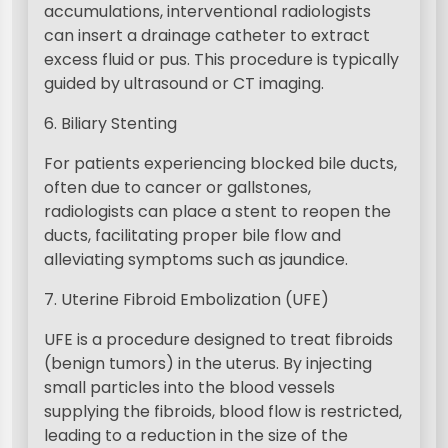
accumulations, interventional radiologists
can insert a drainage catheter to extract
excess fluid or pus. This procedure is typically
guided by ultrasound or CT imaging.
6. Biliary Stenting
For patients experiencing blocked bile ducts,
often due to cancer or gallstones,
radiologists can place a stent to reopen the
ducts, facilitating proper bile flow and
alleviating symptoms such as jaundice.
7. Uterine Fibroid Embolization (UFE)
UFE is a procedure designed to treat fibroids
(benign tumors) in the uterus. By injecting
small particles into the blood vessels
supplying the fibroids, blood flow is restricted,
leading to a reduction in the size of the