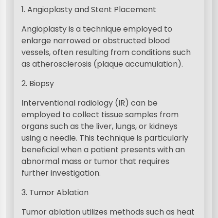
1. Angioplasty and Stent Placement
Angioplasty is a technique employed to
enlarge narrowed or obstructed blood
vessels, often resulting from conditions such
as atherosclerosis (plaque accumulation).
2. Biopsy
Interventional radiology (IR) can be
employed to collect tissue samples from
organs such as the liver, lungs, or kidneys
using a needle. This technique is particularly
beneficial when a patient presents with an
abnormal mass or tumor that requires
further investigation.
3. Tumor Ablation
Tumor ablation utilizes methods such as heat