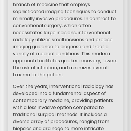
branch of medicine that employs
sophisticated imaging techniques to conduct
minimally invasive procedures. In contrast to
conventional surgery, which often
necessitates large incisions, interventional
radiology utilizes small incisions and precise
imaging guidance to diagnose and treat a
variety of medical conditions. This modern
approach facilitates quicker recovery, lowers
the risk of infection, and minimizes overall
trauma to the patient.
Over the years, interventional radiology has
developed into a fundamental aspect of
contemporary medicine, providing patients
with a less invasive option compared to
traditional surgical methods. It includes a
diverse array of procedures, ranging from
biopsies and drainage to more intricate