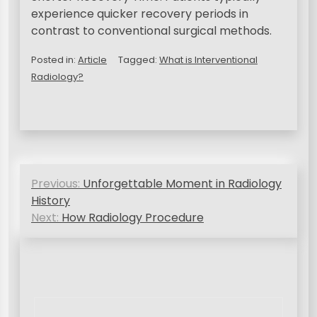
experience quicker recovery periods in
contrast to conventional surgical methods.
Posted in:
Article
Tagged:
What is Interventional
Radiology?
N
Previous:
Unforgettable Moment in Radiology
a
History
v
Next:
How Radiology Procedure
i
g
a
s