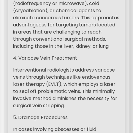
(radiofrequency or microwave), cold
(cryoablation), or chemical agents to
eliminate cancerous tumors. This approach is
advantageous for targeting tumors located
in areas that are challenging to reach
through conventional surgical methods,
including those in the liver, kidney, or lung.
4. Varicose Vein Treatment
Interventional radiologists address varicose
veins through techniques like endovenous
laser therapy (EVLT), which employs a laser
to seal off problematic veins. This minimally
invasive method diminishes the necessity for
surgical vein stripping.
5. Drainage Procedures
In cases involving abscesses or fluid