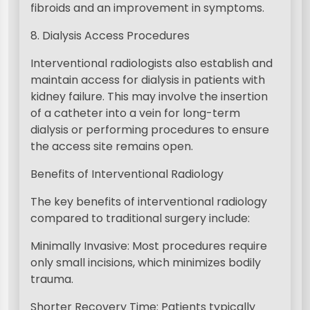
fibroids and an improvement in symptoms.
8. Dialysis Access Procedures
Interventional radiologists also establish and
maintain access for dialysis in patients with
kidney failure. This may involve the insertion
of a catheter into a vein for long-term
dialysis or performing procedures to ensure
the access site remains open.
Benefits of Interventional Radiology
The key benefits of interventional radiology
compared to traditional surgery include:
Minimally Invasive: Most procedures require
only small incisions, which minimizes bodily
trauma.
Shorter Recovery Time: Patients typically