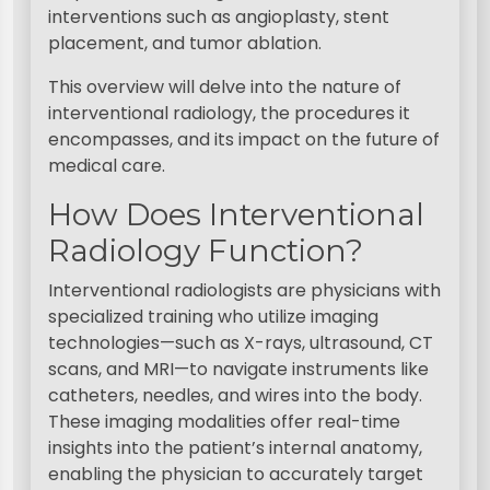
interventions such as angioplasty, stent
placement, and tumor ablation.
This overview will delve into the nature of
interventional radiology, the procedures it
encompasses, and its impact on the future of
medical care.
How Does Interventional
Radiology Function?
Interventional radiologists are physicians with
specialized training who utilize imaging
technologies—such as X-rays, ultrasound, CT
scans, and MRI—to navigate instruments like
catheters, needles, and wires into the body.
These imaging modalities offer real-time
insights into the patient’s internal anatomy,
enabling the physician to accurately target