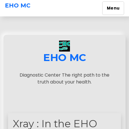
EHO MC
Menu
S
k
i
p
t
o
EHO MC
c
o
n
Diagnostic Center The right path to the
t
truth about your health.
e
n
t
Xray : In the EHO