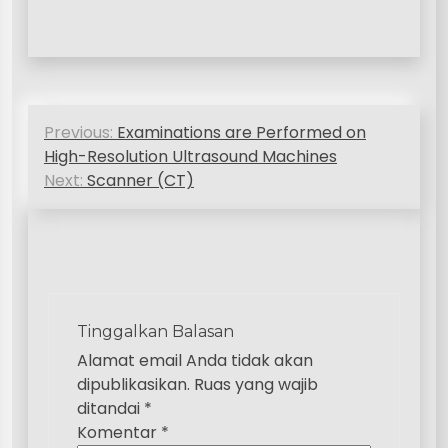
N
Previous:
Examinations are Performed on
a
High-Resolution Ultrasound Machines
v
Next:
Scanner (CT)
i
g
a
s
Tinggalkan Balasan
i
Alamat email Anda tidak akan
p
dipublikasikan.
Ruas yang wajib
ditandai
*
o
Komentar
*