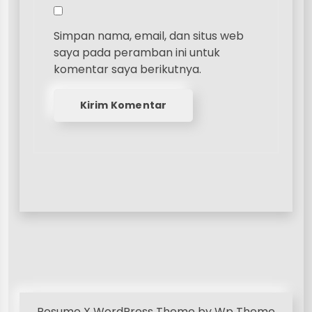
Simpan nama, email, dan situs web
saya pada peramban ini untuk
komentar saya berikutnya.
Resume X WordPress Theme
by Wp Theme