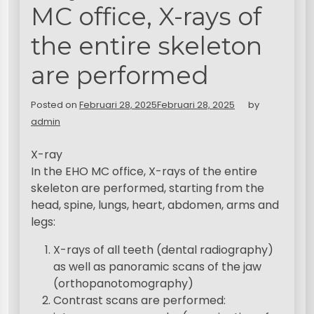
MC office, X-rays of
the entire skeleton
are performed
Posted on
Februari 28, 2025
Februari 28, 2025
by
admin
X-ray
In the EHO MC office, X-rays of the entire
skeleton are performed, starting from the
head, spine, lungs, heart, abdomen, arms and
legs:
X-rays of all teeth (dental radiography)
as well as panoramic scans of the jaw
(orthopanotomography)
Contrast scans are performed: