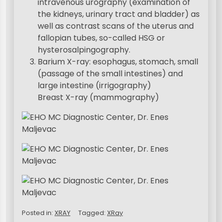
intravenous urography (examination of
the kidneys, urinary tract and bladder) as
well as contrast scans of the uterus and
fallopian tubes, so-called HSG or
hysterosalpingography.
Barium X-ray: esophagus, stomach, small
(passage of the small intestines) and
large intestine (irrigography)
Breast X-ray (mammography)
Posted in:
XRAY
Tagged:
XRay