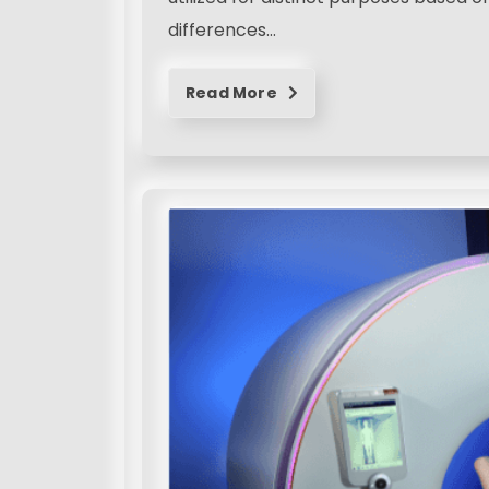
differences…
Read More