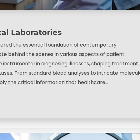
cal Laboratories
dered the essential foundation of contemporary
ate behind the scenes in various aspects of patient
e instrumental in diagnosing illnesses, shaping treatment
atuses. From standard blood analyses to intricate molecul
ply the critical information that healthcare…