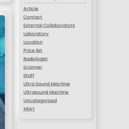
Article
Contact
External Collaborators
Laboratory
Location
Price list
Radiologist
Scanner
Staff
Ultra Sound Machine
Ultrasound Machine
Uncategorized
XRAY