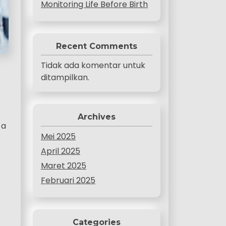
Monitoring Life Before Birth
Recent Comments
Tidak ada komentar untuk
ditampilkan.
Archives
 a
Mei 2025
April 2025
Maret 2025
Februari 2025
Categories