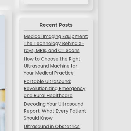
Recent Posts
Medical Imaging Equipment:
The Technology Behind X-
rays, MRIs, and CT Scans
How to Choose the Right
Ultrasound Machine for
Your Medical Practice
Portable Ultrasound:
Revolutionizing Emergency
and Rural Healthcare
Decoding Your Ultrasound
Report: What Every Patient
Should Know
Ultrasound in Obstetrics: