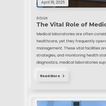
April 18, 2025
Article
The Vital Role of Medi
Medical laboratories are often consi
healthcare, yet they frequently oper
management. These vital facilities ar
strategies, and monitoring health st
diagnostics, medical laboratories sup
Read More