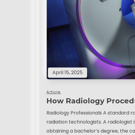
April 15, 2025
Article
How Radiology Proced
Radiology Professionals A standard ra
radiation technologists. A radiologist 
obtaining a bachelor’s degree, the ca