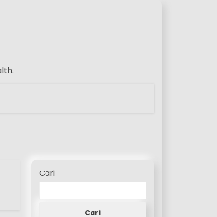
lth.
Cari
Cari