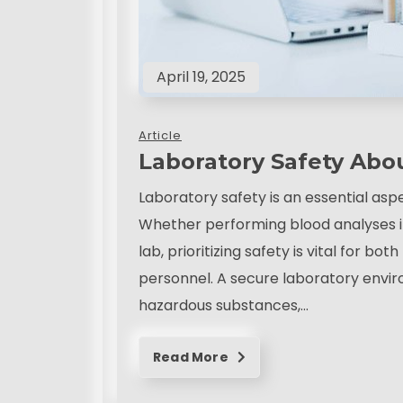
April 19, 2025
Article
Laboratory Safety Abo
Laboratory safety is an essential asp
Whether performing blood analyses in 
lab, prioritizing safety is vital for b
personnel. A secure laboratory envi
hazardous substances,…
Read More