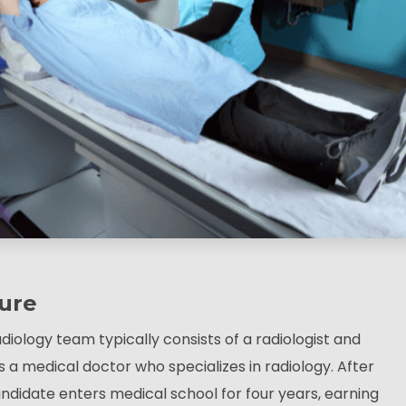
ure
diology team typically consists of a radiologist and
is a medical doctor who specializes in radiology. After
ndidate enters medical school for four years, earning