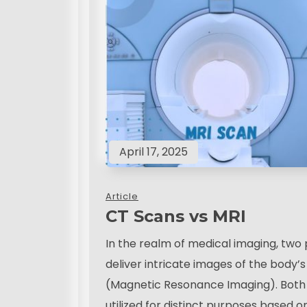
April 17, 2025
Article
CT Scans vs MRI
In the realm of medical imaging, two
deliver intricate images of the body
(Magnetic Resonance Imaging). Both s
utilized for distinct purposes based o