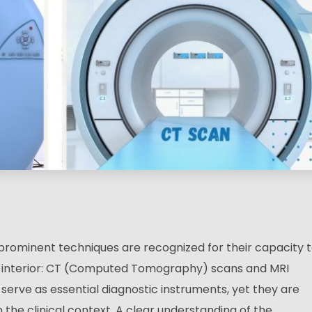
 prominent techniques are recognized for their capacity 
’s interior: CT (Computed Tomography) scans and MRI
erve as essential diagnostic instruments, yet they are
n the clinical context. A clear understanding of the