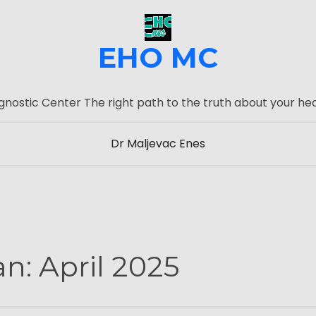
EHO MC
gnostic Center The right path to the truth about your hea
Dr Maljevac Enes
an:
April 2025