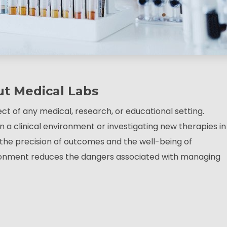
ut Medical Labs
ect of any medical, research, or educational setting.
a clinical environment or investigating new therapies in
oth the precision of outcomes and the well-being of
ronment reduces the dangers associated with managing